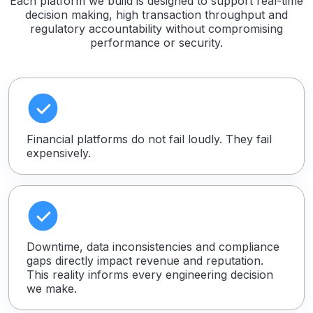
Each platform we build is designed to support real-time
decision making, high transaction throughput and
regulatory accountability without compromising
performance or security.
Financial platforms do not fail loudly. They fail
expensively.
Downtime, data inconsistencies and compliance
gaps directly impact revenue and reputation.
This reality informs every engineering decision
we make.