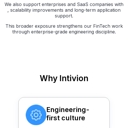
We also support enterprises and SaaS companies with
, scalability improvements and long-term application
support.
This broader exposure strengthens our FinTech work
through enterprise-grade engineering discipline.
Why Intivion
Engineering-
first culture