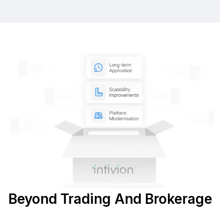
Beyond Trading And Brokerage