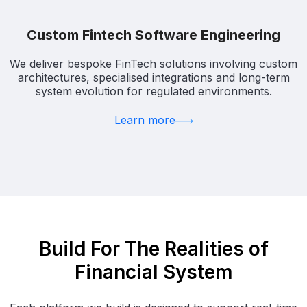
Custom Fintech Software Engineering
We deliver bespoke FinTech solutions involving custom
architectures, specialised integrations and long-term
system evolution for regulated environments.
Learn more
Build For The Realities of
Financial System