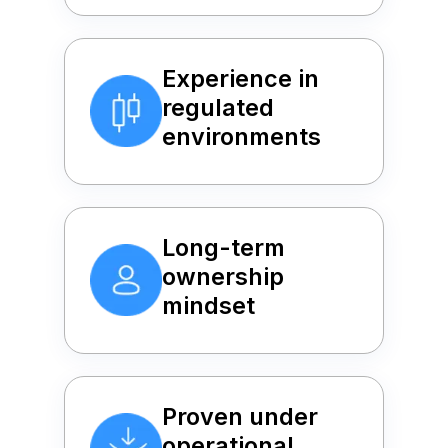
Experience in
regulated
environments
Long-term
ownership
mindset
Proven under
operational