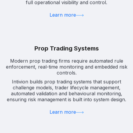
full operational visibility and control.
Learn more
Prop Trading Systems
Modern prop trading firms require automated rule
enforcement, real-time monitoring and embedded risk
controls.
Intivion builds prop trading systems that support
challenge models, trader lifecycle management,
automated validation and behavioural monitoring,
ensuring risk management is built into system design.
Learn more