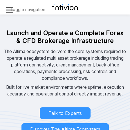
Toggle navigation
Launch and Operate a Complete Forex
& CFD Brokerage Infrastructure
The Altima ecosystem delivers the core systems required to
operate a regulated multi asset brokerage including trading
platform connectivity, client management, back office
operations, payments processing, risk controls and
compliance workflows.
Built for live market environments where uptime, execution
accuracy and operational control directly impact revenue.
Talk to Experts
Discover The Altima Ecosystem