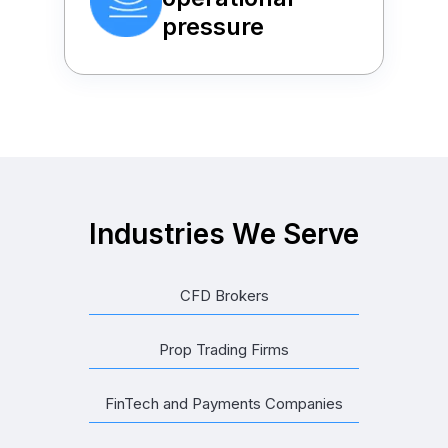
pressure
Industries We Serve
CFD Brokers
Prop Trading Firms
FinTech and Payments Companies