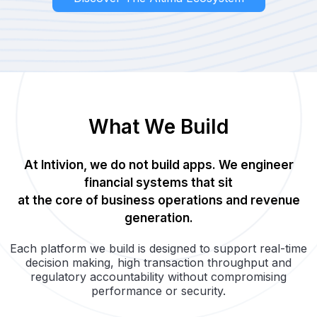
What We Build
At Intivion, we do not build apps. We engineer
financial systems that sit
at the core of business operations and revenue
generation.
Each platform we build is designed to support real-time
decision making, high transaction throughput and
regulatory accountability without compromising
performance or security.