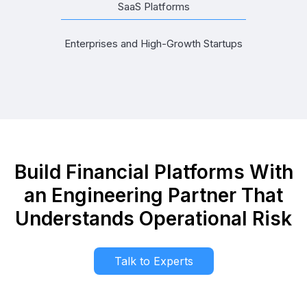
SaaS Platforms
Enterprises and High-Growth Startups
Build Financial Platforms With
an Engineering Partner That
Understands Operational Risk
Talk to Experts