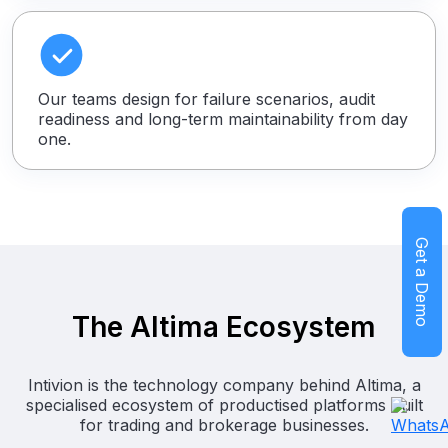
Our teams design for failure scenarios, audit
readiness and long-term maintainability from day
one.
Get a Demo
The Altima Ecosystem
Intivion is the technology company behind Altima, a
specialised ecosystem of productised platforms built
for trading and brokerage businesses.