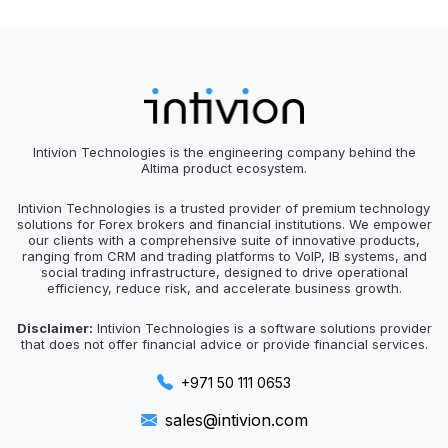
Intivion Technologies is the engineering company behind the
Altima product ecosystem.
Intivion Technologies is a trusted provider of premium technology
solutions for Forex brokers and financial institutions. We empower
our clients with a comprehensive suite of innovative products,
ranging from CRM and trading platforms to VoIP, IB systems, and
social trading infrastructure, designed to drive operational
efficiency, reduce risk, and accelerate business growth.
Disclaimer:
Intivion Technologies is a software solutions provider
that does not offer financial advice or provide financial services.
+971 50 111 0653
sales@intivion.com