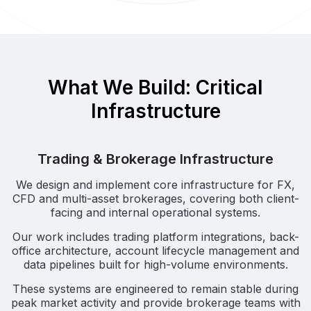
What We Build: Critical
Infrastructure
Trading & Brokerage Infrastructure
We design and implement core infrastructure for FX,
CFD and multi-asset brokerages, covering both client-
facing and internal operational systems.
Our work includes trading platform integrations, back-
office architecture, account lifecycle management and
data pipelines built for high-volume environments.
These systems are engineered to remain stable during
peak market activity and provide brokerage teams with