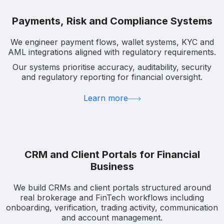
Payments, Risk and Compliance Systems
We engineer payment flows, wallet systems, KYC and
AML integrations aligned with regulatory requirements.
Our systems prioritise accuracy, auditability, security
and regulatory reporting for financial oversight.
Learn more
CRM and Client Portals for Financial
Business
We build CRMs and client portals structured around
real brokerage and FinTech workflows including
onboarding, verification, trading activity, communication
and account management.