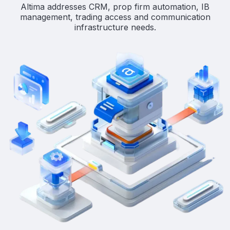
Altima addresses CRM, prop firm automation, IB
management, trading access and communication
infrastructure needs.