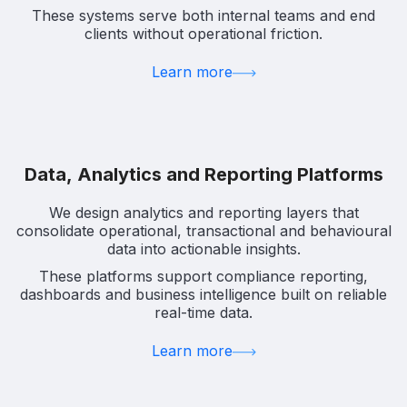
These systems serve both internal teams and end
clients without operational friction.
Learn more
Data, Analytics and Reporting Platforms
We design analytics and reporting layers that
consolidate operational, transactional and behavioural
data into actionable insights.
These platforms support compliance reporting,
dashboards and business intelligence built on reliable
real-time data.
Learn more