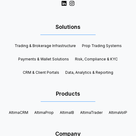
Solutions
Trading & Brokerage Infrastructure
Prop Trading Systems
Payments & Wallet Solutions
Risk, Compliance & KYC
CRM & Client Portals
Data, Analytics & Reporting
Products
AltimaCRM
AltimaProp
AltimaIB
AltimaTrader
AltimaVoIP
Company