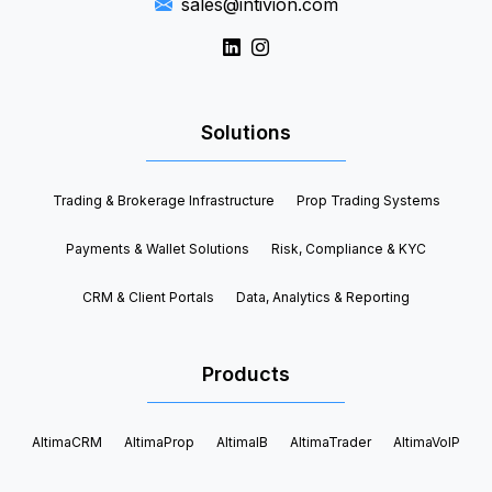
sales@intivion.com
Solutions
Trading & Brokerage Infrastructure
Prop Trading Systems
Payments & Wallet Solutions
Risk, Compliance & KYC
CRM & Client Portals
Data, Analytics & Reporting
Products
AltimaCRM
AltimaProp
AltimaIB
AltimaTrader
AltimaVoIP