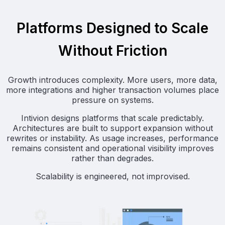
Platforms Designed to Scale
Without Friction
Growth introduces complexity. More users, more data,
more integrations and higher transaction volumes place
pressure on systems.
Intivion designs platforms that scale predictably.
Architectures are built to support expansion without
rewrites or instability. As usage increases, performance
remains consistent and operational visibility improves
rather than degrades.
Scalability is engineered, not improvised.