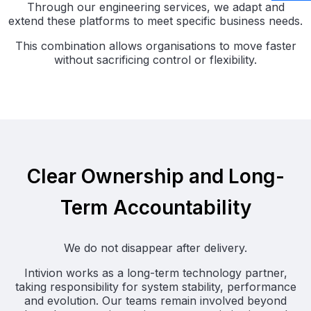
Through our engineering services, we adapt and
extend these platforms to meet specific business needs.
This combination allows organisations to move faster
without sacrificing control or flexibility.
Clear Ownership and Long-
Term Accountability
We do not disappear after delivery.
Intivion works as a long-term technology partner,
taking responsibility for system stability, performance
and evolution. Our teams remain involved beyond