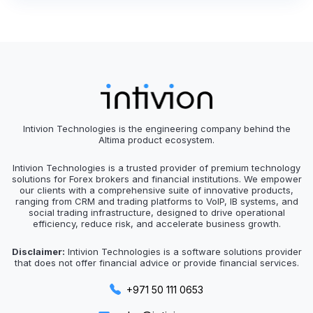
Intivion Technologies is the engineering company behind the
Altima product ecosystem.
Intivion Technologies is a trusted provider of premium technology
solutions for Forex brokers and financial institutions. We empower
our clients with a comprehensive suite of innovative products,
ranging from CRM and trading platforms to VoIP, IB systems, and
social trading infrastructure, designed to drive operational
efficiency, reduce risk, and accelerate business growth.
Disclaimer:
Intivion Technologies is a software solutions provider
that does not offer financial advice or provide financial services.
+971 50 111 0653