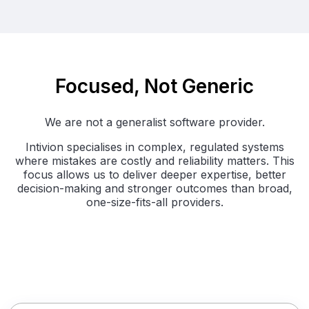
Focused, Not Generic
We are not a generalist software provider.
Intivion specialises in complex, regulated systems
where mistakes are costly and reliability matters. This
focus allows us to deliver deeper expertise, better
decision-making and stronger outcomes than broad,
one-size-fits-all providers.