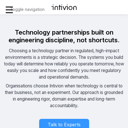
Toggle navigation
Technology partnerships built on
engineering discipline, not shortcuts.
Choosing a technology partner in regulated, high-impact
environments is a strategic decision. The systems you build
today will determine how reliably you operate tomorrow, how
easily you scale and how confidently you meet regulatory
and operational demands.
Organisations choose Intivion when technology is central to
their business, not an experiment. Our approach is grounded
in engineering rigor, domain expertise and long-term
accountability.
Talk to Experts