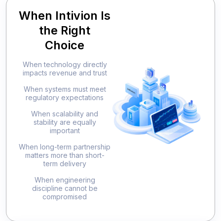
When Intivion Is
the Right
Choice
When technology directly
impacts revenue and trust
When systems must meet
regulatory expectations
When scalability and
stability are equally
important
When long-term partnership
matters more than short-
term delivery
When engineering
discipline cannot be
compromised