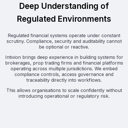
Deep Understanding of
Regulated Environments
Regulated financial systems operate under constant
scrutiny. Compliance, security and auditability cannot
be optional or reactive.
Intivion brings deep experience in building systems for
brokerages, prop trading firms and financial platforms
operating across multiple jurisdictions. We embed
compliance controls, access governance and
traceability directly into workflows.
This allows organisations to scale confidently without
introducing operational or regulatory risk.