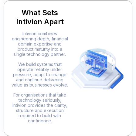
What Sets
Intivion Apart
Intivion combines
engineering depth, financial
domain expertise and
product maturity into a
single technology partner.
We build systems that
operate reliably under
pressure, adapt to change
and continue delivering
value as businesses evolve.
For organisations that take
technology seriously,
Intivion provides the clarity,
structure and execution
required to build with
confidence.