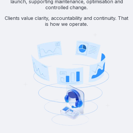
launch, supporting maintenance, optimisation and
controlled change.
Clients value clarity, accountability and continuity. That
is how we operate.