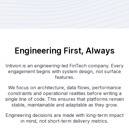
Engineering First, Always
Intivion is an engineering-led FinTech company. Every
engagement begins with system design, not surface
features.
We focus on architecture, data flows, performance
constraints and operational realities before writing a
single line of code. This ensures that platforms remain
stable, maintainable and adaptable as they grow.
Engineering decisions are made with long-term impact
in mind, not short-term delivery metrics.