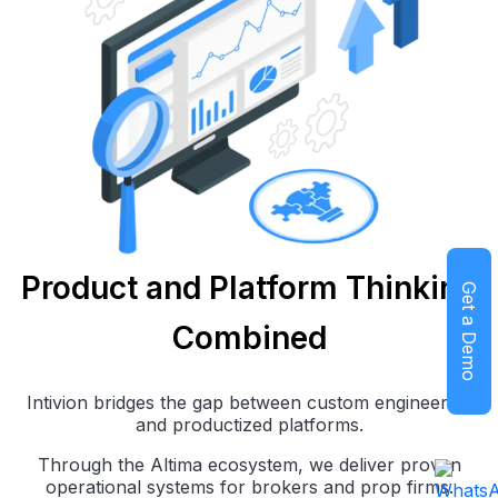
Product and Platform Thinking
Get a Demo
Combined
Intivion bridges the gap between custom engineering
and productized platforms.
Through the Altima ecosystem, we deliver proven
operational systems for brokers and prop firms.