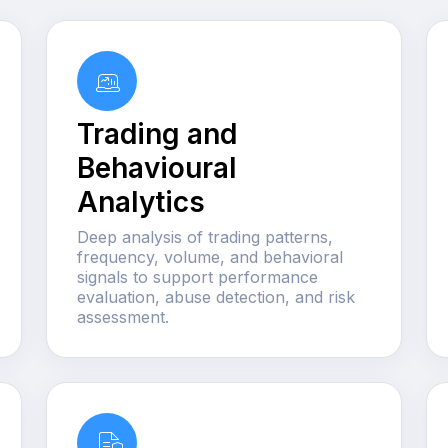
Trading and
Behavioural
Analytics
Deep analysis of trading patterns,
frequency, volume, and behavioral
signals to support performance
evaluation, abuse detection, and risk
assessment.