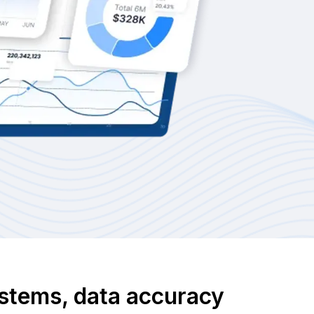
systems, data accuracy