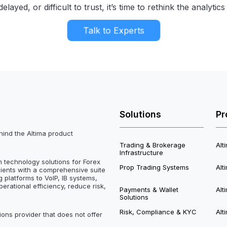
elayed, or difficult to trust, it’s time to rethink the analyti
Talk to Experts
Solutions
Pr
hind the Altima product
Trading & Brokerage
Al
Infrastructure
m technology solutions for Forex
Prop Trading Systems
Alt
lients with a comprehensive suite
 platforms to VoIP, IB systems,
perational efficiency, reduce risk,
Payments & Wallet
Alt
Solutions
Risk, Compliance & KYC
Alt
ions provider that does not offer