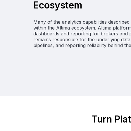
Ecosystem
Many of the analytics capabilities describe
within the Altima ecosystem. Altima platform
dashboards and reporting for brokers and pr
remains responsible for the underlying data 
pipelines, and reporting reliability behind th
Turn Plat