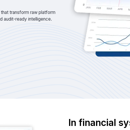
 that transform raw platform
and audit-ready intelligence.
In financial 