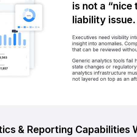
is not a “nice
liability issue.
Executives need visibility i
insight into anomalies. Com
that can be reviewed withou
Generic analytics tools fail
state changes or regulatory 
analytics infrastructure mu
not layered on top as an af
ics & Reporting Capabilities