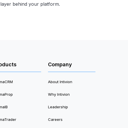
cs layer behind your platform.
oducts
Company
timaCRM
About Intivion
imaProp
Why Intivion
imaIB
Leadership
imaTrader
Careers