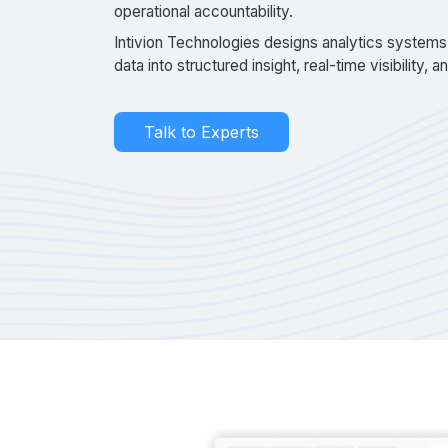
operational accountability.
Intivion Technologies designs analytics systems
data into structured insight, real-time visibility, 
Talk to Experts