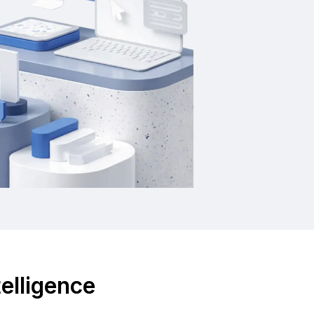
telligence