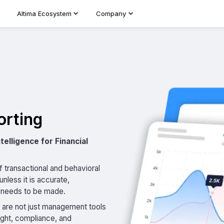
Altima Ecosystem
Company
orting
telligence for Financial
 transactional and behavioral
nless it is accurate,
n needs to be made.
s are not just management tools
ight, compliance, and