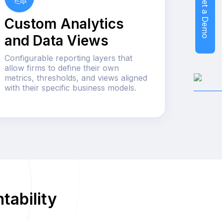
Get a Demo
Custom Analytics
and Data Views
Configurable reporting layers that
allow firms to define their own
metrics, thresholds, and views aligned
with their specific business models.
tability