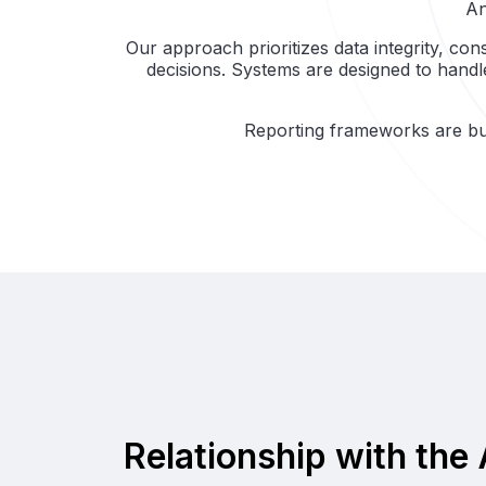
An
Our approach prioritizes data integrity, con
decisions. Systems are designed to hand
Reporting frameworks are bui
Relationship with the 