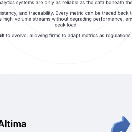
alytics systems are only as reliable as the data beneath th
sistency, and traceability. Every metric can be traced back 
le high-volume streams without degrading performance, ensu
peak load.
lt to evolve, allowing firms to adapt metrics as regulation
Altima