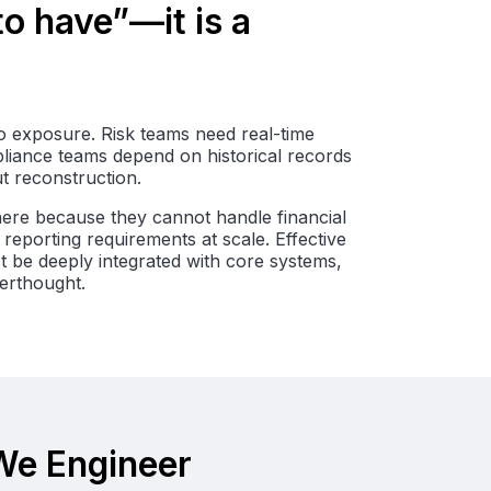
 to have”—it is a
nto exposure. Risk teams need real-time
pliance teams depend on historical records
t reconstruction.
 here because they cannot handle financial
reporting requirements at scale. Effective
st be deeply integrated with core systems,
terthought.
 We Engineer