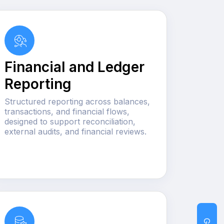
Financial and Ledger
Reporting
Structured reporting across balances,
transactions, and financial flows,
designed to support reconciliation,
external audits, and financial reviews.