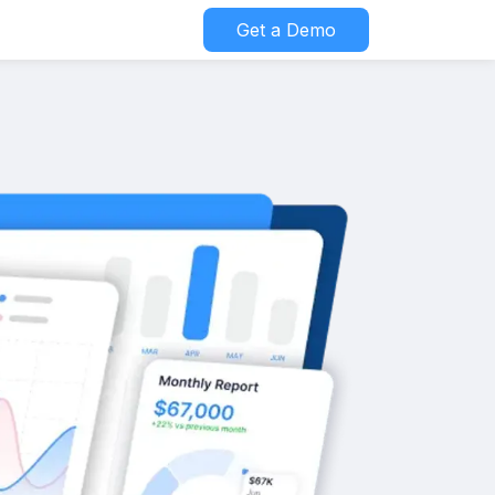
Get a Demo