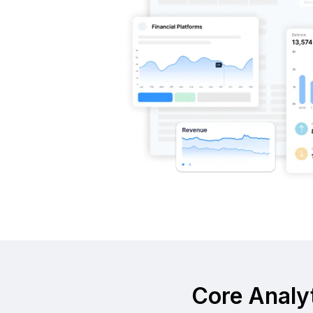
Core Analyt