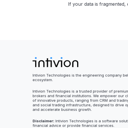
If your data is fragmented, d
Intivion Technologies is the engineering company be
ecosystem.
Intivion Technologies is a trusted provider of premiu
brokers and financial institutions. We empower our c
of innovative products, ranging from CRM and trading
and social trading infrastructure, designed to drive o
and accelerate business growth.
Disclaimer:
Intivion Technologies is a software solut
financial advice or provide financial services.