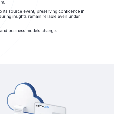
em.
to its source event, preserving confidence in
ring insights remain reliable even under
s and business models change.