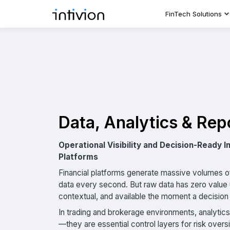
FinTech Solutions
Data, Analytics & Rep
Operational Visibility and Decision-Ready In
Platforms
Financial platforms generate massive volumes of
data every second. But raw data has zero value u
contextual, and available the moment a decisio
In trading and brokerage environments, analytic
—they are essential control layers for risk overs