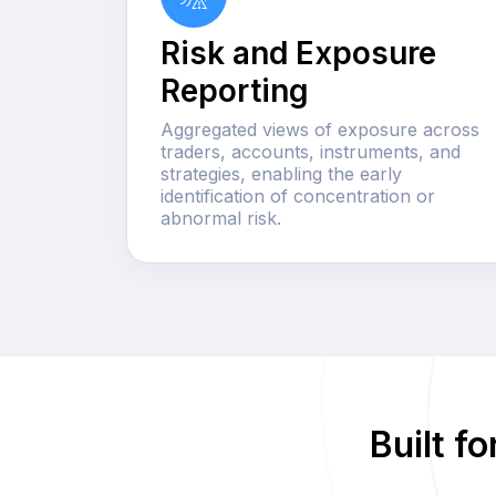
Risk and Exposure
Reporting
Aggregated views of exposure across
traders, accounts, instruments, and
strategies, enabling the early
identification of concentration or
abnormal risk.
Built f