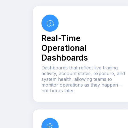
Real-Time
Operational
Dashboards
Dashboards that reflect live trading
activity, account states, exposure, and
system health, allowing teams to
monitor operations as they happen—
not hours later.