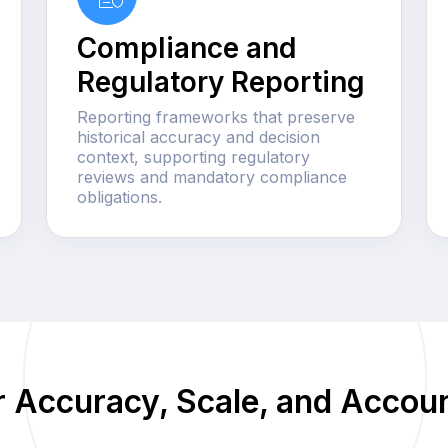
Compliance and
Regulatory Reporting
Reporting frameworks that preserve
historical accuracy and decision
context, supporting regulatory
reviews and mandatory compliance
obligations.
or Accuracy, Scale, and Accoun