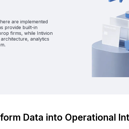
d here are implemented
s provide built-in
op firms, while Intivion
architecture, analytics
em.
form Data into Operational In