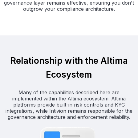
governance layer remains effective, ensuring you don't
outgrow your compliance architecture.
Relationship with the Altima
Ecosystem
Many of the capabilities described here are
implemented within the Altima ecosystem. Altima
platforms provide built-in risk controls and KYC
integrations, while Intivion remains responsible for the
governance architecture and enforcement reliability.