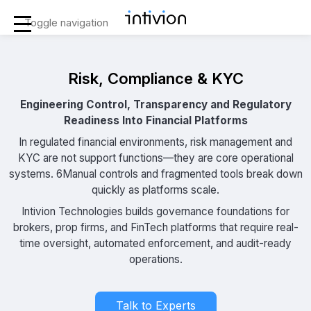
Toggle navigation
Risk, Compliance & KYC
Engineering Control, Transparency and Regulatory
Readiness Into Financial Platforms
In regulated financial environments, risk management and
KYC are not support functions—they are core operational
systems. 6Manual controls and fragmented tools break down
quickly as platforms scale.
Intivion Technologies builds governance foundations for
brokers, prop firms, and FinTech platforms that require real-
time oversight, automated enforcement, and audit-ready
operations.
Talk to Experts