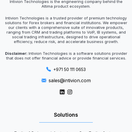
Intivion Technologies is the engineering company behind the
Altima product ecosystem.
Intivion Technologies is a trusted provider of premium technology
solutions for Forex brokers and financial institutions. We empower
our clients with a comprehensive suite of innovative products,
ranging from CRM and trading platforms to VoIP, IB systems, and
social trading infrastructure, designed to drive operational
efficiency, reduce risk, and accelerate business growth.
Disclaimer:
Intivion Technologies is a software solutions provider
that does not offer financial advice or provide financial services.
+971 50 111 0653
sales@intivion.com
Solutions