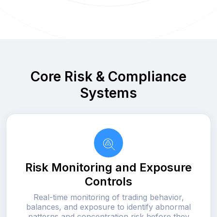
Core Risk & Compliance
Systems
Risk Monitoring and Exposure
Controls
Real-time monitoring of trading behavior,
balances, and exposure to identify abnormal
patterns and concentration risk before they