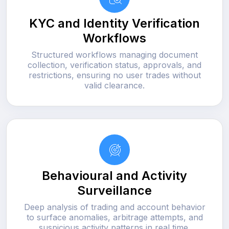
KYC and Identity Verification
Workflows
Structured workflows managing document
collection, verification status, approvals, and
restrictions, ensuring no user trades without
valid clearance.
Behavioural and Activity
Surveillance
Deep analysis of trading and account behavior
to surface anomalies, arbitrage attempts, and
suspicious activity patterns in real time.