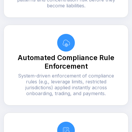
become liabilities.
Automated Compliance Rule
Enforcement
System-driven enforcement of compliance
rules (e.g., leverage limits, restricted
jurisdictions) applied instantly across
onboarding, trading, and payments.