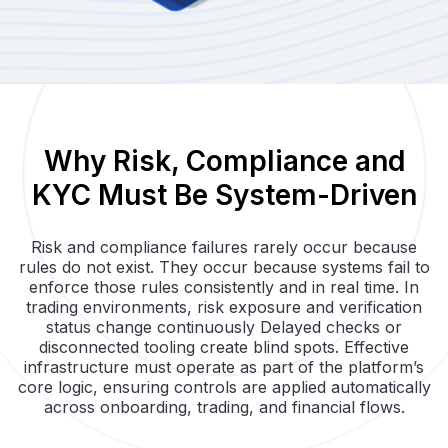
Why Risk, Compliance and
KYC Must Be System-Driven
Risk and compliance failures rarely occur because
rules do not exist. They occur because systems fail to
enforce those rules consistently and in real time. In
trading environments, risk exposure and verification
status change continuously Delayed checks or
disconnected tooling create blind spots. Effective
infrastructure must operate as part of the platform’s
core logic, ensuring controls are applied automatically
across onboarding, trading, and financial flows.