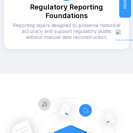
Regulatory Reporting
Foundations
Reporting layers designed to preserve historical
accuracy and support regulatory audits
without manual data reconstruction.