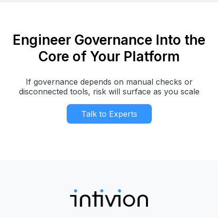
Engineer Governance Into the
Core of Your Platform
If governance depends on manual checks or
disconnected tools, risk will surface as you scale
Talk to Experts