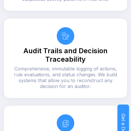
Audit Trails and Decision
Traceability
Comprehensive, immutable logging of actions,
rule evaluations, and status changes. We build
systems that allow you to reconstruct any
decision for an auditor.
Get a Demo