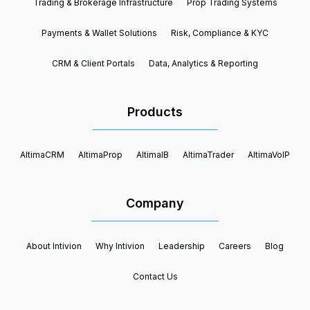
Trading & Brokerage Infrastructure
Prop Trading Systems
Payments & Wallet Solutions
Risk, Compliance & KYC
CRM & Client Portals
Data, Analytics & Reporting
Products
AltimaCRM
AltimaProp
AltimaIB
AltimaTrader
AltimaVoIP
Company
About Intivion
Why Intivion
Leadership
Careers
Blog
Contact Us