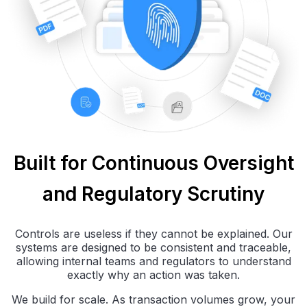
Built for Continuous Oversight
and Regulatory Scrutiny
Controls are useless if they cannot be explained. Our
systems are designed to be consistent and traceable,
allowing internal teams and regulators to understand
exactly why an action was taken.
We build for scale. As transaction volumes grow, your