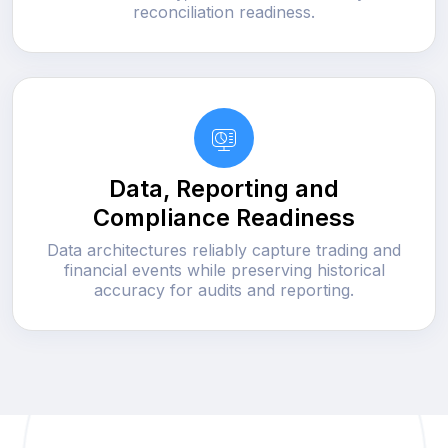
reconciliation readiness.
Data, Reporting and
Compliance Readiness
Data architectures reliably capture trading and
financial events while preserving historical
accuracy for audits and reporting.