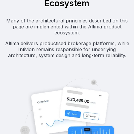
Ecosystem
Many of the architectural principles described on this
page are implemented within the Altima product
ecosystem.
Altima delivers productised brokerage platforms, while
Intivion remains responsible for underlying
architecture, system design and long-term reliability.