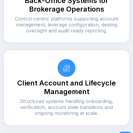
Back-Office Systems for
Brokerage Operations
Control-centric platforms supporting account
management, leverage configuration, dealing
oversight and audit-ready reporting.
Client Account and Lifecycle
Management
Structured systems handling onboarding,
verification, account state transitions and
ongoing monitoring at scale.