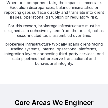
When one component fails, the impact is immediate.
Execution discrepancies, balance mismatches or
reporting gaps surface quickly and translate into client
issues, operational disruption or regulatory risk.
For this reason, brokerage infrastructure must be
designed as a cohesive system from the outset, not as
disconnected tools assembled over time.
brokerage infrastructure typically spans client-facing
trading systems, internal operational platforms,
integration layers connecting third-party services, and
data pipelines that preserve transactional and
behavioural integrity.
Core Areas We Engineer