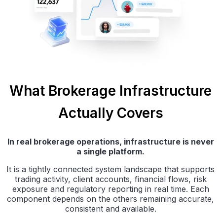
What Brokerage Infrastructure
Actually Covers
In real brokerage operations, infrastructure is never
a single platform.
It is a tightly connected system landscape that supports
trading activity, client accounts, financial flows, risk
exposure and regulatory reporting in real time. Each
component depends on the others remaining accurate,
consistent and available.