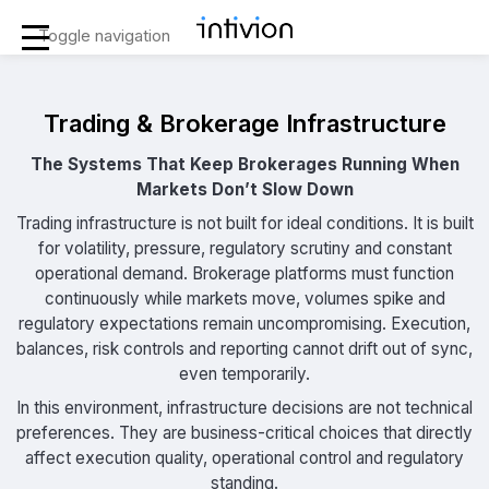
Toggle navigation
Trading & Brokerage Infrastructure
The Systems That Keep Brokerages Running When
Markets Don’t Slow Down
Trading infrastructure is not built for ideal conditions. It is built
for volatility, pressure, regulatory scrutiny and constant
operational demand. Brokerage platforms must function
continuously while markets move, volumes spike and
regulatory expectations remain uncompromising. Execution,
balances, risk controls and reporting cannot drift out of sync,
even temporarily.
In this environment, infrastructure decisions are not technical
preferences. They are business-critical choices that directly
affect execution quality, operational control and regulatory
standing.