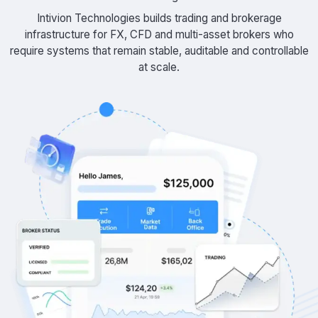
Intivion Technologies builds trading and brokerage
infrastructure for FX, CFD and multi-asset brokers who
require systems that remain stable, auditable and controllable
at scale.