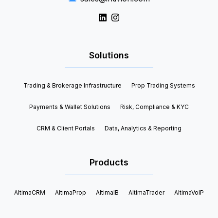
Solutions
Trading & Brokerage Infrastructure
Prop Trading Systems
Payments & Wallet Solutions
Risk, Compliance & KYC
CRM & Client Portals
Data, Analytics & Reporting
Products
AltimaCRM
AltimaProp
AltimaIB
AltimaTrader
AltimaVoIP