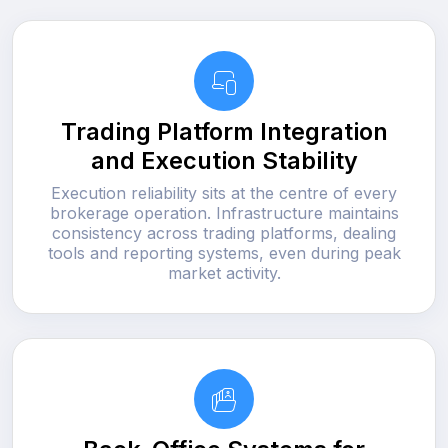
Trading Platform Integration
and Execution Stability
Execution reliability sits at the centre of every
brokerage operation. Infrastructure maintains
consistency across trading platforms, dealing
tools and reporting systems, even during peak
market activity.