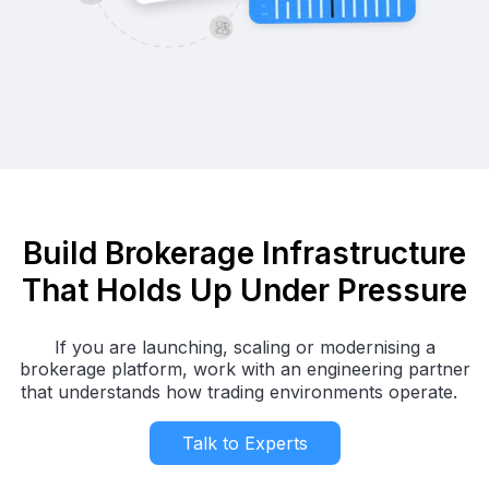
Build Brokerage Infrastructure
That Holds Up Under Pressure
If you are launching, scaling or modernising a
brokerage platform, work with an engineering partner
that understands how trading environments operate.
Talk to Experts