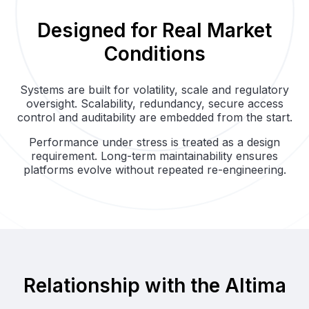
Designed for Real Market
Conditions
Systems are built for volatility, scale and regulatory
oversight. Scalability, redundancy, secure access
control and auditability are embedded from the start.
Performance under stress is treated as a design
requirement. Long-term maintainability ensures
platforms evolve without repeated re-engineering.
Relationship with the Altima