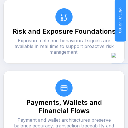
Get a Demo
Risk and Exposure Foundations
Exposure data and behavioural signals are
available in real time to support proactive risk
management.
Payments, Wallets and
Financial Flows
Payment and wallet architectures preserve
balance accuracy, transaction traceability and