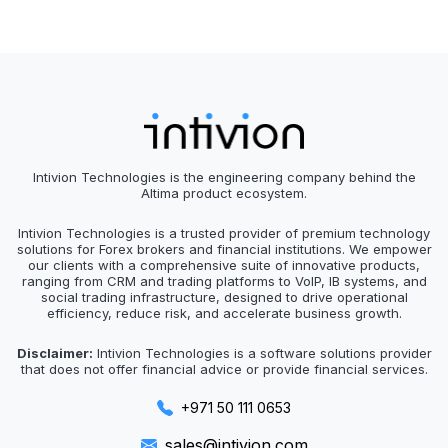
Intivion Technologies is the engineering company behind the
Altima product ecosystem.
Intivion Technologies is a trusted provider of premium technology
solutions for Forex brokers and financial institutions. We empower
our clients with a comprehensive suite of innovative products,
ranging from CRM and trading platforms to VoIP, IB systems, and
social trading infrastructure, designed to drive operational
efficiency, reduce risk, and accelerate business growth.
Disclaimer:
Intivion Technologies is a software solutions provider
that does not offer financial advice or provide financial services.
+971 50 111 0653
sales@intivion.com