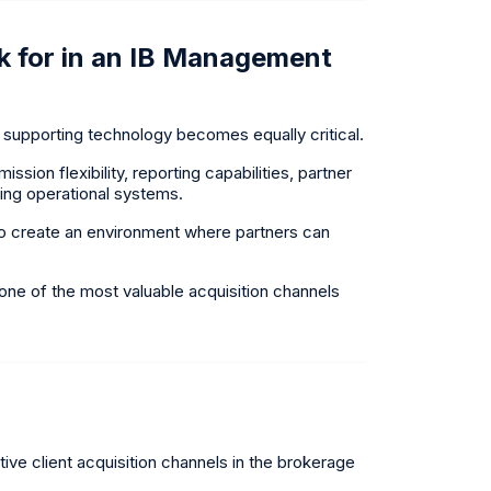
 for in an IB Management
supporting technology becomes equally critical.
ion flexibility, reporting capabilities, partner
sting operational systems.
t to create an environment where partners can
e of the most valuable acquisition channels
ive client acquisition channels in the brokerage