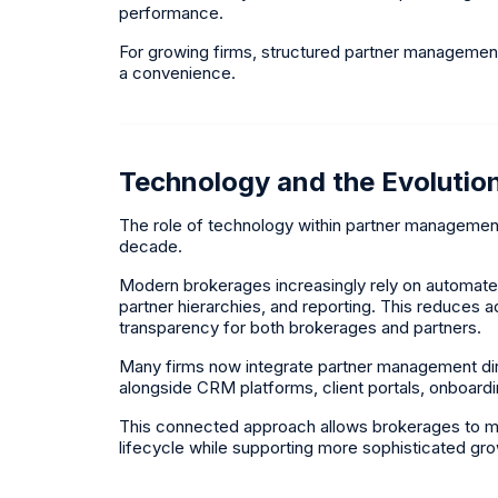
performance.
For growing firms, structured partner managemen
a convenience.
Technology and the Evolutio
The role of technology within partner managemen
decade.
Modern brokerages increasingly rely on automat
partner hierarchies, and reporting. This reduces 
transparency for both brokerages and partners.
Many firms now integrate partner management dire
alongside CRM platforms, client portals, onboard
This connected approach allows brokerages to maint
lifecycle while supporting more sophisticated gro