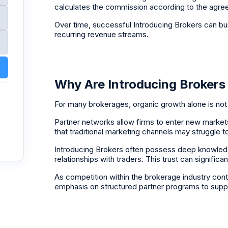
calculates the commission according to the agree
Over time, successful Introducing Brokers can bui
recurring revenue streams.
Why Are Introducing Brokers
For many brokerages, organic growth alone is not
Partner networks allow firms to enter new markets
that traditional marketing channels may struggle 
Introducing Brokers often possess deep knowledge
relationships with traders. This trust can significan
As competition within the brokerage industry conti
emphasis on structured partner programs to suppo