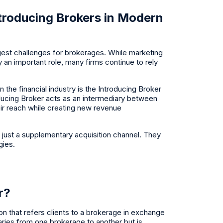
troducing Brokers in Modern
gest challenges for brokerages. While marketing
an important role, many firms continue to rely
the financial industry is the Introducing Broker
oducing Broker acts as an intermediary between
eir reach while creating new revenue
 just a supplementary acquisition channel. They
gies.
r?
ion that refers clients to a brokerage in exchange
ries from one brokerage to another but is