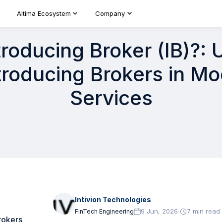
Altima Ecosystem
Company
troducing Broker (IB)?:
ntroducing Brokers in Mo
Services
Intivion Technologies
·
9 Jun, 2026
7
min read
FinTech Engineering
rokers