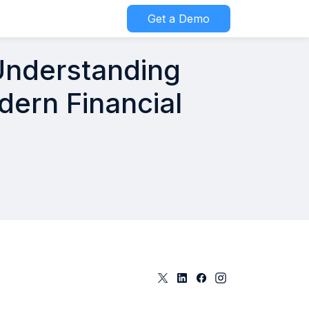
Get a Demo
 Understanding
dern Financial