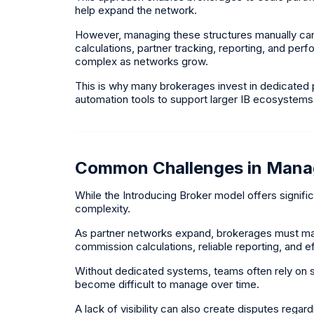
help expand the network.
However, managing these structures manually ca
calculations, partner tracking, reporting, and pe
complex as networks grow.
This is why many brokerages invest in dedicated
automation tools to support larger IB ecosystems
Common Challenges in Mana
While the Introducing Broker model offers significa
complexity.
As partner networks expand, brokerages must main
commission calculations, reliable reporting, and 
Without dedicated systems, teams often rely on
become difficult to manage over time.
A lack of visibility can also create disputes rega