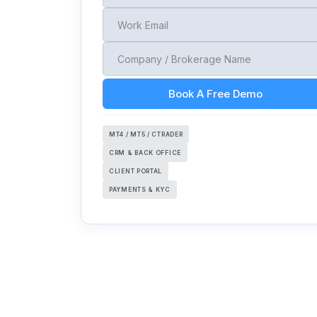
Book A Free Demo
MT4 / MT5 / CTRADER
CRM & BACK OFFICE
CLIENT PORTAL
PAYMENTS & KYC