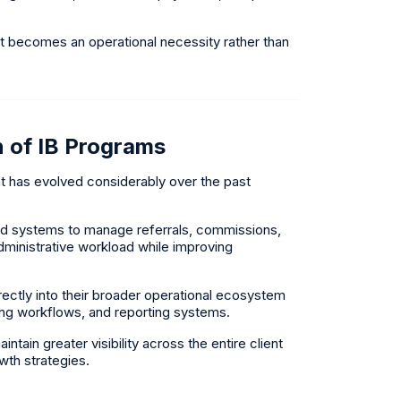
t becomes an operational necessity rather than
n of IB Programs
t has evolved considerably over the past
ed systems to manage referrals, commissions,
administrative workload while improving
ctly into their broader operational ecosystem
ing workflows, and reporting systems.
ain greater visibility across the entire client
wth strategies.