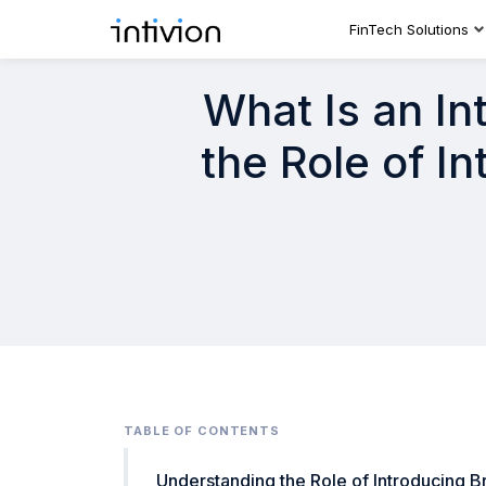
FinTech Solutions
What Is an In
the Role of I
TABLE OF CONTENTS
Understanding the Role of Introducing B