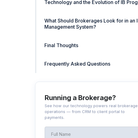
Technology and the Evolution of IB Pro
What Should Brokerages Look for in an 
Management System?
Final Thoughts
Frequently Asked Questions
Running a Brokerage?
See how our technology powers real brokerage
operations — from CRM to client portal to
payments.