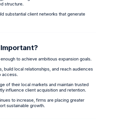
d structure.
ld substantial client networks that generate
 Important?
 enough to achieve ambitious expansion goals.
, build local relationships, and reach audiences
to access.
 of their local markets and maintain trusted
tly influence client acquisition and retention.
nues to increase, firms are placing greater
rt sustainable growth.