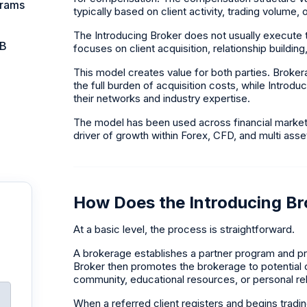
grams
typically based on client activity, trading volume
The Introducing Broker does not usually execute tr
IB
focuses on client acquisition, relationship buildin
This model creates value for both parties. Broker
the full burden of acquisition costs, while Introd
their networks and industry expertise.
The model has been used across financial markets
driver of growth within Forex, CFD, and multi ass
How Does the Introducing B
At a basic level, the process is straightforward.
A brokerage establishes a partner program and pro
Broker then promotes the brokerage to potential c
community, educational resources, or personal rel
When a referred client registers and begins tradi