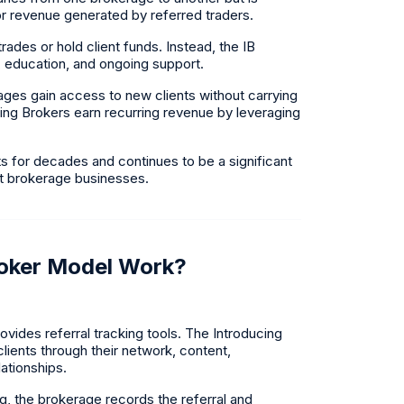
, or revenue generated by referred traders.
ades or hold client funds. Instead, the IB
g, education, and ongoing support.
ages gain access to new clients without carrying
ucing Brokers earn recurring revenue by leveraging
 for decades and continues to be a significant
et brokerage businesses.
roker Model Work?
vides referral tracking tools. The Introducing
lients through their network, content,
ationships.
ng, the brokerage records the referral and