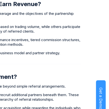
 Earn Revenue?
rage and the objectives of the partnership
sed on trading volume, while others participate
y of referred clients.
ance incentives, tiered commission structures,
ation methods.
usiness model and partner strategy.
ement?
e beyond simple referral arrangements.
Get a Demo
n recruit additional partners beneath them. These
erarchy of referral relationships.
 acquisition while rewarding the individuals who