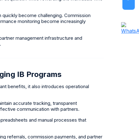
n quickly become challenging. Commission
rformance monitoring become increasingly
 partner management infrastructure and
.
ging IB Programs
nt benefits, it also introduces operational
tain accurate tracking, transparent
effective communication with partners.
 spreadsheets and manual processes that
rding referrals, commission payments, and partner