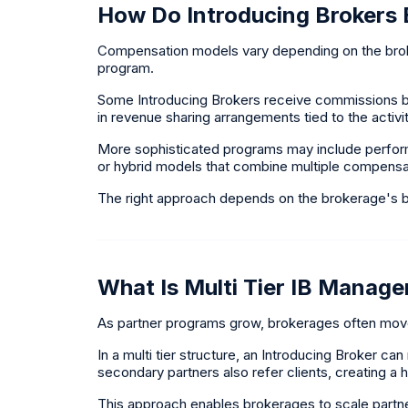
How Do Introducing Brokers
Compensation models vary depending on the broke
program.
Some Introducing Brokers receive commissions ba
in revenue sharing arrangements tied to the activit
More sophisticated programs may include perform
or hybrid models that combine multiple compens
The right approach depends on the brokerage's b
What Is Multi Tier IB Manag
As partner programs grow, brokerages often mov
In a multi tier structure, an Introducing Broker ca
secondary partners also refer clients, creating a hi
This approach enables brokerages to scale partner