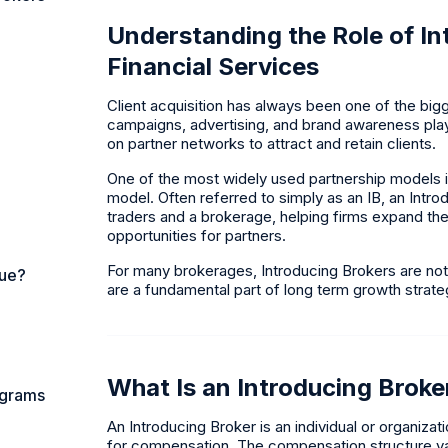
Understanding the Role of In
Financial Services
Client acquisition has always been one of the big
campaigns, advertising, and brand awareness play 
on partner networks to attract and retain clients.
One of the most widely used partnership models in 
model. Often referred to simply as an IB, an Intr
traders and a brokerage, helping firms expand th
opportunities for partners.
For many brokerages, Introducing Brokers are not
nue?
are a fundamental part of long term growth strate
What Is an Introducing Broke
ograms
An Introducing Broker is an individual or organizat
for compensation. The compensation structure va