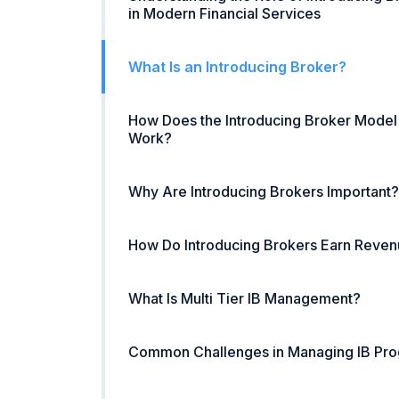
in Modern Financial Services
What Is an Introducing Broker?
How Does the Introducing Broker Model
Work?
Why Are Introducing Brokers Important?
How Do Introducing Brokers Earn Reve
What Is Multi Tier IB Management?
Common Challenges in Managing IB Pr