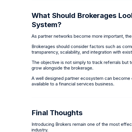
What Should Brokerages Look
System?
As partner networks become more important, the 
Brokerages should consider factors such as commiss
transparency, scalability, and integration with exi
The objective is not simply to track referrals bu
grow alongside the brokerage.
A well designed partner ecosystem can become on
available to a financial services business.
Final Thoughts
Introducing Brokers remain one of the most effect
industry.